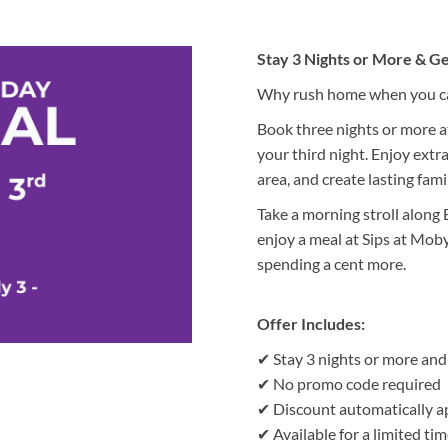
Stay 3 Nights or More & Ge
Why rush home when you can
Book three nights or more a
your third night. Enjoy extra
area, and create lasting fam
Take a morning stroll along
enjoy a meal at Sips at Mob
spending a cent more.
Offer Includes:
✔ Stay 3 nights or more and 
✔ No promo code required
✔ Discount automatically a
✔ Available for a limited tim