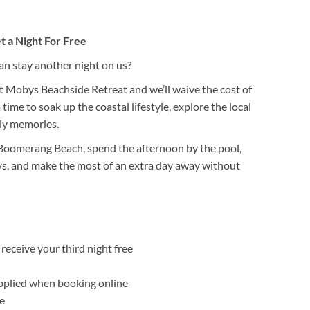
t a Night For Free
 stay another night on us?
t Mobys Beachside Retreat and we’ll waive the cost of
 time to soak up the coastal lifestyle, explore the local
ily memories.
 Boomerang Beach, spend the afternoon by the pool,
ys, and make the most of an extra day away without
receive your third night free
pplied when booking online
e