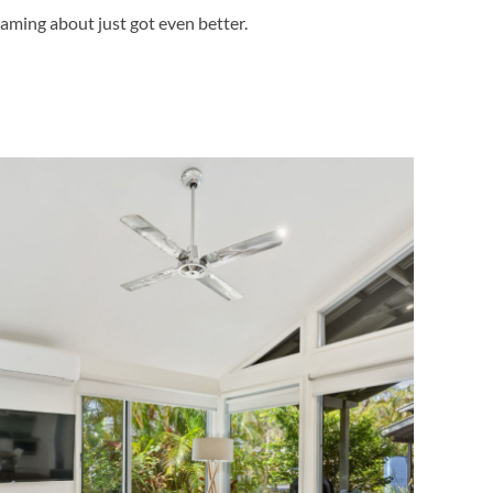
aming about just got even better.