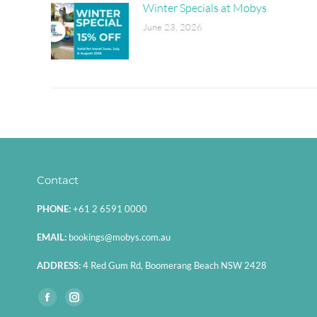
Winter Specials at Mobys
June 23, 2026
Contact
PHONE:
+61 2 6591 0000
EMAIL:
bookings@mobys.com.au
ADDRESS:
4 Red Gum Rd, Boomerang Beach NSW 2428
Find us on:
Facebook
Instagram