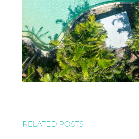
RELATED POSTS