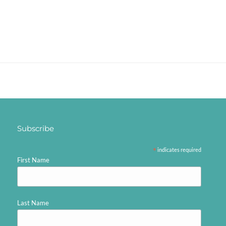
Subscribe
*
indicates required
First Name
Last Name