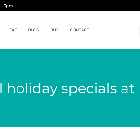
 - 3pm
EAT
BLOG
BUY
CONTACT
 holiday specials a