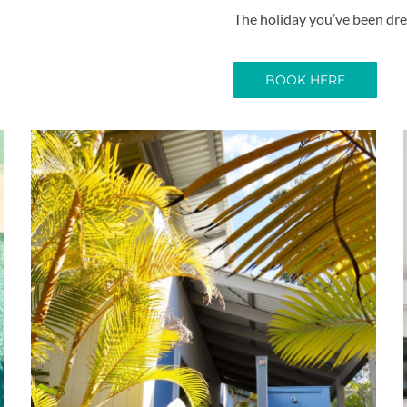
The holiday you’ve been dre
BOOK HERE