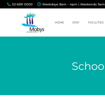
02 6591 0000
Weekdays 8am – 4pm | Weekends 9am
HOME
STAY
FACILITIES
School