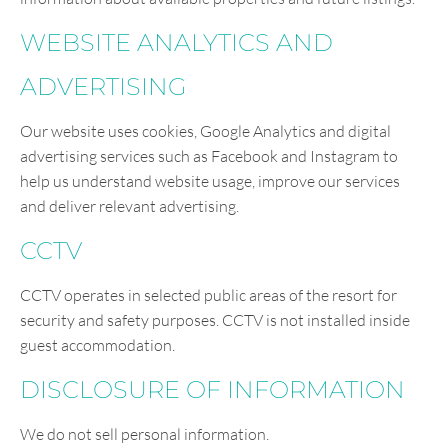
WEBSITE ANALYTICS AND
ADVERTISING
Our website uses cookies, Google Analytics and digital
advertising services such as Facebook and Instagram to
help us understand website usage, improve our services
and deliver relevant advertising.
CCTV
CCTV operates in selected public areas of the resort for
security and safety purposes. CCTV is not installed inside
guest accommodation.
DISCLOSURE OF INFORMATION
We do not sell personal information.