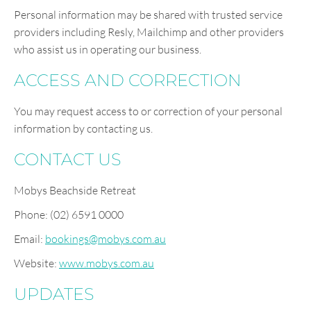
Personal information may be shared with trusted service
providers including Resly, Mailchimp and other providers
who assist us in operating our business.
ACCESS AND CORRECTION
You may request access to or correction of your personal
information by contacting us.
CONTACT US
Mobys Beachside Retreat
Phone: (02) 6591 0000
Email:
bookings@mobys.com.au
Website:
www.mobys.com.au
UPDATES