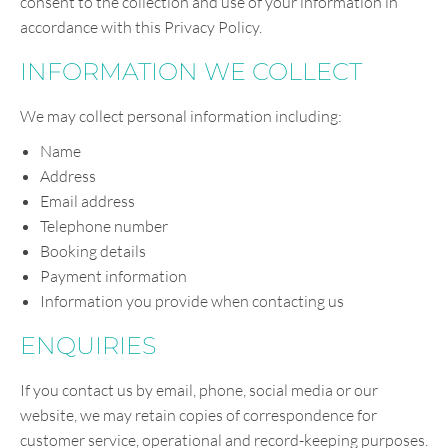
consent to the collection and use of your information in
accordance with this Privacy Policy.
INFORMATION WE COLLECT
We may collect personal information including:
Name
Address
Email address
Telephone number
Booking details
Payment information
Information you provide when contacting us
ENQUIRIES
If you contact us by email, phone, social media or our
website, we may retain copies of correspondence for
customer service, operational and record-keeping purposes.