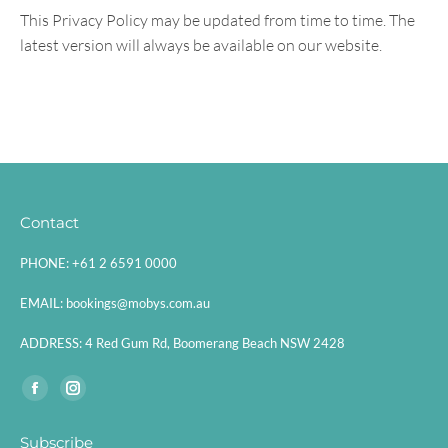
This Privacy Policy may be updated from time to time. The
latest version will always be available on our website.
Contact
PHONE:
+61 2 6591 0000
EMAIL:
bookings@mobys.com.au
ADDRESS:
4 Red Gum Rd, Boomerang Beach NSW 2428
Find us on:
Facebook
Instagram
page
page
Subscribe