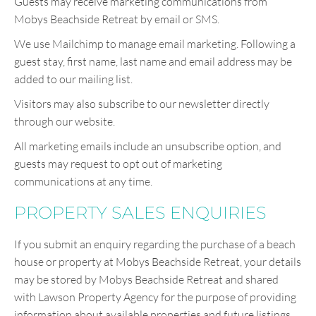
Guests may receive marketing communications from
Mobys Beachside Retreat by email or SMS.
We use Mailchimp to manage email marketing. Following a
guest stay, first name, last name and email address may be
added to our mailing list.
Visitors may also subscribe to our newsletter directly
through our website.
All marketing emails include an unsubscribe option, and
guests may request to opt out of marketing
communications at any time.
PROPERTY SALES ENQUIRIES
If you submit an enquiry regarding the purchase of a beach
house or property at Mobys Beachside Retreat, your details
may be stored by Mobys Beachside Retreat and shared
with Lawson Property Agency for the purpose of providing
information about available properties and future listings.