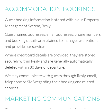
ACCOMMODATION BOOKINGS
Guest booking information is stored within our Property
Management System, Resly.
Guest names, addresses, email addresses, phone numbers
and booking details are retained to manage reservations
and provide our services.
Where credit card details are provided, they are stored
securely within Resly and are generally automatically
deleted within 30 days of departure.
We may communicate with guests through Resly, email,
telephone or SMS regarding their booking and related
services.
MARKETING COMMUNICATIONS