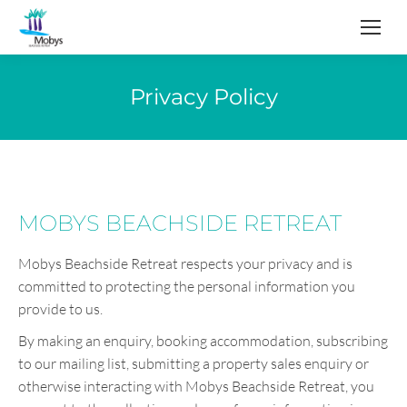
Privacy Policy
MOBYS BEACHSIDE RETREAT
Mobys Beachside Retreat respects your privacy and is
committed to protecting the personal information you
provide to us.
By making an enquiry, booking accommodation, subscribing
to our mailing list, submitting a property sales enquiry or
otherwise interacting with Mobys Beachside Retreat, you